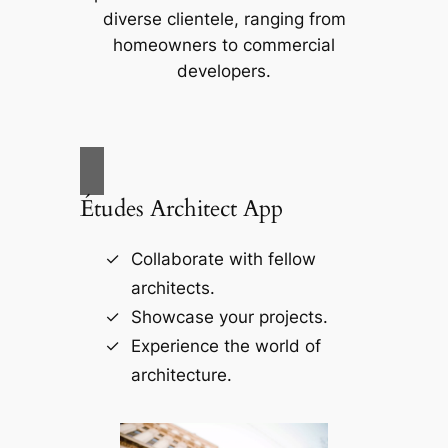
diverse clientele, ranging from
homeowners to commercial
developers.
Études Architect App
Collaborate with fellow
architects.
Showcase your projects.
Experience the world of
architecture.