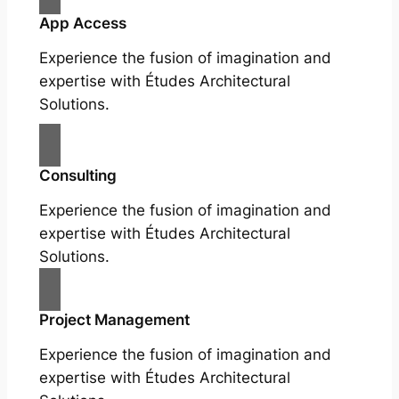
App Access
Experience the fusion of imagination and
expertise with Études Architectural
Solutions.
Consulting
Experience the fusion of imagination and
expertise with Études Architectural
Solutions.
Project Management
Experience the fusion of imagination and
expertise with Études Architectural