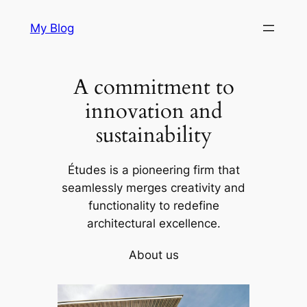
Skip
My Blog
to
content
A commitment to
innovation and
sustainability
Études is a pioneering firm that
seamlessly merges creativity and
functionality to redefine
architectural excellence.
About us