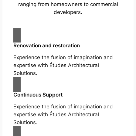
ranging from homeowners to commercial
developers.
Renovation and restoration
Experience the fusion of imagination and
expertise with Études Architectural
Solutions.
Continuous Support
Experience the fusion of imagination and
expertise with Études Architectural
Solutions.