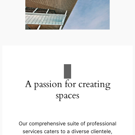
A passion for creating
spaces
Our comprehensive suite of professional
services caters to a diverse clientele,