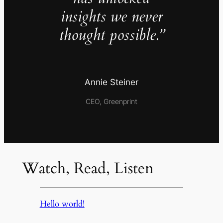
insights we never
thought possible.”
Annie Steiner
CEO, Greenprint
Watch, Read, Listen
Hello world!