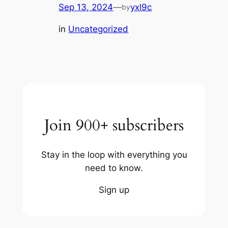
Sep 13, 2024
—
yxl9c
by
in
Uncategorized
Join 900+ subscribers
Stay in the loop with everything you
need to know.
Sign up