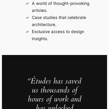
A world of thought-provoking
articles.
Case studies that celebrate
architecture.
Exclusive access to design
insights.
“Études has saved
us thousands of
hours of work and
has unlocked