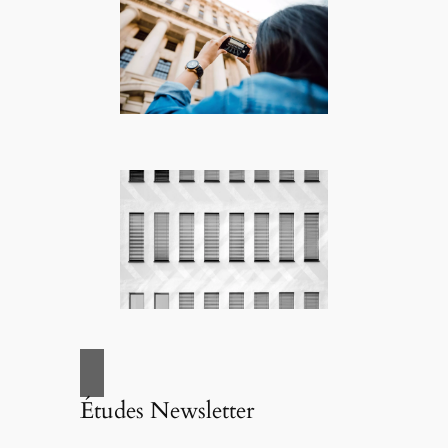
Études Newsletter