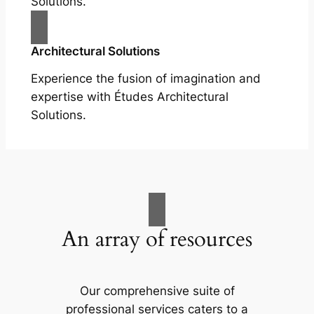
Solutions.
Architectural Solutions
Experience the fusion of imagination and
expertise with Études Architectural
Solutions.
An array of resources
Our comprehensive suite of
professional services caters to a